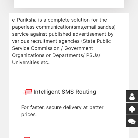
e-Pariksha is a complete solution for the
paperless communication(sms,email,sandes)
service against published advertisement by
various recruitment agencies (State Public
Service Commission / Government
Organizations or Departments/ PSUs/
Universities etc..
Intelligent SMS Routing
For faster, secure delivery at better
prices.