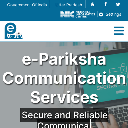
Home
Facebook
Twit
Government Of India
Uttar Pradesh
Settings
M
Home
e-Pariksha
About
Communication
Services
Services
Contact Us
Secure and Reliable
Communicati