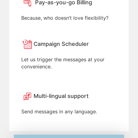
Pay-as-you-go Billing
Because, who doesn’t love flexibility?
Campaign Scheduler
Let us trigger the messages at your
convenience.
Multi-lingual support
Send messages in any language.