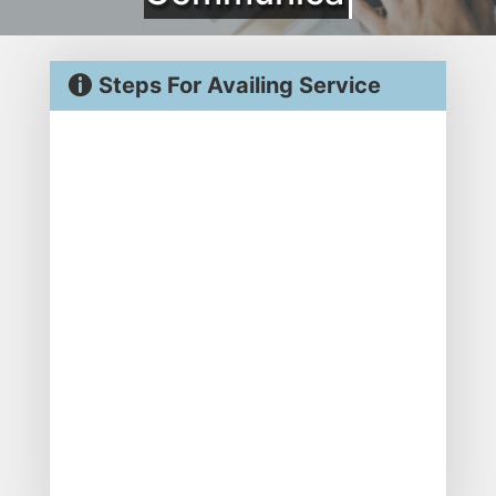
Steps For Availing Service