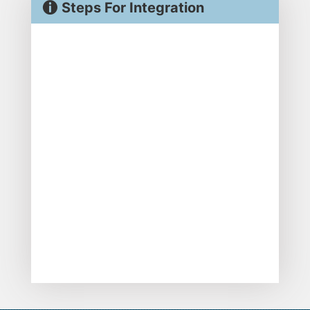
Steps For Integration